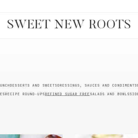
SWEET NEW ROOTS
UNCH
DESSERTS AND SWEETS
DRESSINGS, SAUCES AND CONDIMENTS
ES
RECIPE ROUND-UPS
REFINED SUGAR FREE
SALADS AND BOWLS
SID