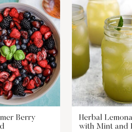
mer Berry
Herbal Lemon
ad
with Mint and 