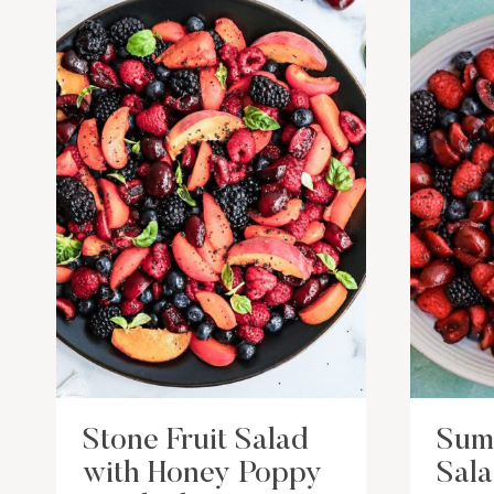
Stone Fruit Salad
Sum
with Honey Poppy
Sal