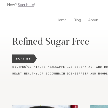
Skip
New?
Start Here
!
to
content
Home
Blog
About
Refined Sugar Free
SORT BY:
›
RECIPES
30-MINUTE MEALS
APPETIZERS
BREAKFAST AND BR
HEART HEALTHY
LOW SODIUM
MAIN DISHES
PASTA AND NOODL