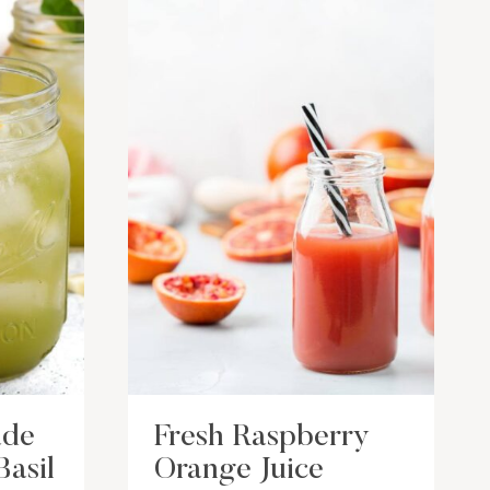
ade
Fresh Raspberry
Basil
Orange Juice