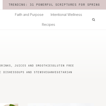
TRENDING: 31 POWERFUL SCRIPTURES FOR SPRING
Faith and Purpose
Intentional Wellness
Recipes
DRINKS, JUICES AND SMOOTHIES
GLUTEN FREE
E DISHES
SOUPS AND STEWS
VEGAN
VEGETARIAN